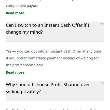
competitive payout.
Read more
Can I switch to an Instant Cash Offer if I
change my mind?
Yes — you can opt into an Instant Cash Offer at any time
if you prefer immediate payment instead of waiting for
the profit-sharing sale.
Read more
Why should I choose Profit-Sharing over
selling privately?