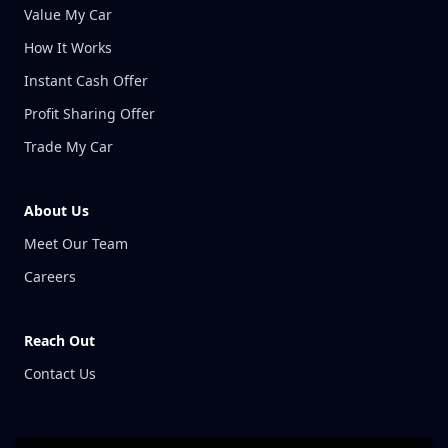
Value My Car
How It Works
Instant Cash Offer
Profit Sharing Offer
Trade My Car
About Us
Meet Our Team
Careers
Reach Out
Contact Us