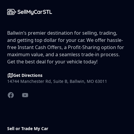
Ballwin’s premier destination for selling, trading,
and getting top dollar for your car. We offer hassle-
free Instant Cash Offers, a Profit-Sharing option for
maximum value, and a seamless trade-in process.
Get the best deal for your vehicle today!
Get Directions
14744 Manchester Rd, Suite B, Ballwin, MO 63011
Facebook
YouTube
Sell or Trade My Car