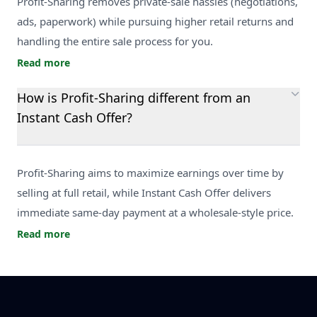
Profit-Sharing removes private-sale hassles (negotiations,
ads, paperwork) while pursuing higher retail returns and
handling the entire sale process for you.
Read more
How is Profit-Sharing different from an
Instant Cash Offer?
Profit-Sharing aims to maximize earnings over time by
selling at full retail, while Instant Cash Offer delivers
immediate same-day payment at a wholesale-style price.
Read more
Footer