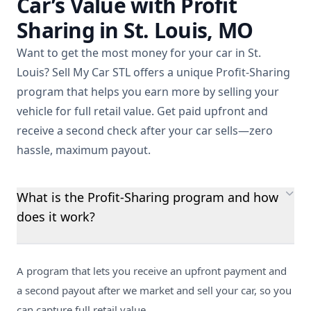
Car’s Value with Profit
Sharing in St. Louis, MO
Want to get the most money for your car in St.
Louis? Sell My Car STL offers a unique Profit-Sharing
program that helps you earn more by selling your
vehicle for full retail value. Get paid upfront and
receive a second check after your car sells—zero
hassle, maximum payout.
What is the Profit-Sharing program and how
does it work?
A program that lets you receive an upfront payment and
a second payout after we market and sell your car, so you
can capture full retail value.