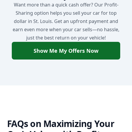
Want more than a quick cash offer? Our Profit-
Sharing option helps you sell your car for top
dollar in St. Louis. Get an upfront payment and
earn even more when your car sells—no hassle,
just the best return on your vehicle!
Show Me My Offers Now
FAQs on Maximizing Your