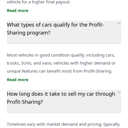
vehicle for a higher final payout.
Read more
What types of cars qualify for the Profit-
Sharing program?
Most vehicles in good condition qualify, including cars,
trucks, SUVs, and vans; vehicles with higher demand or
unique features can benefit most from Profit-Sharing.
Read more
How long does it take to sell my car through
Profit-Sharing?
Timelines vary with market demand and pricing; typically