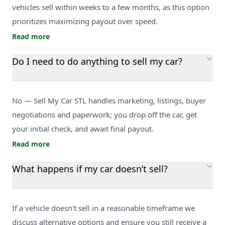
vehicles sell within weeks to a few months, as this option
prioritizes maximizing payout over speed.
Read more
Do I need to do anything to sell my car?
No — Sell My Car STL handles marketing, listings, buyer
negotiations and paperwork; you drop off the car, get
your initial check, and await final payout.
Read more
What happens if my car doesn’t sell?
If a vehicle doesn't sell in a reasonable timeframe we
discuss alternative options and ensure you still receive a