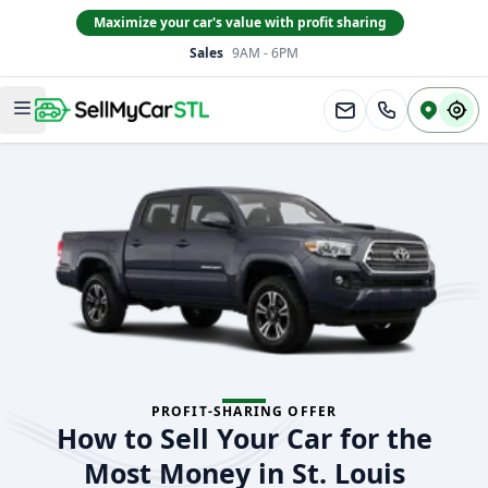
Maximize your car's value with profit sharing
Sales
9AM - 6PM
South County
Open main menu
PROFIT-SHARING OFFER
How to Sell Your Car for the
Most Money in St. Louis