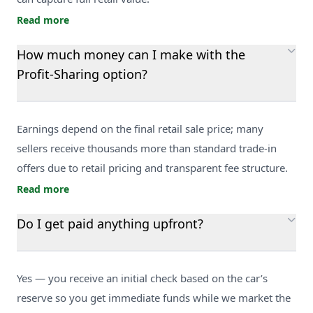
Read more
How much money can I make with the
Profit-Sharing option?
Earnings depend on the final retail sale price; many
sellers receive thousands more than standard trade-in
offers due to retail pricing and transparent fee structure.
Read more
Do I get paid anything upfront?
Yes — you receive an initial check based on the car’s
reserve so you get immediate funds while we market the