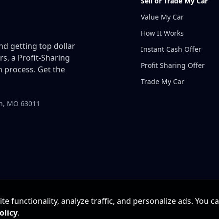
Sell or Trade My Car
Value My Car
How It Works
and getting top dollar
Instant Cash Offer
rs, a Profit-Sharing
Profit Sharing Offer
 process. Get the
Trade My Car
in, MO 63011
e functionality, analyze traffic, and personalize ads. You c
olicy
.