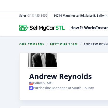
Sales
(314) 455-8652
14744 Manchester Rd, Suite B, Ballwi
South County
How It Works
Insta
OUR COMPANY
MEET OUR TEAM
ANDREW REY
You are here:
Andrew Reynolds
Ballwin, MO
Purchasing Manager at South County