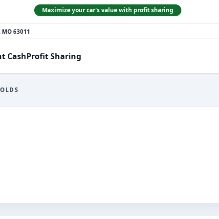
Maximize your car's value with profit sharing
n, MO 63011
nt Cash
Profit Sharing
NOLDS