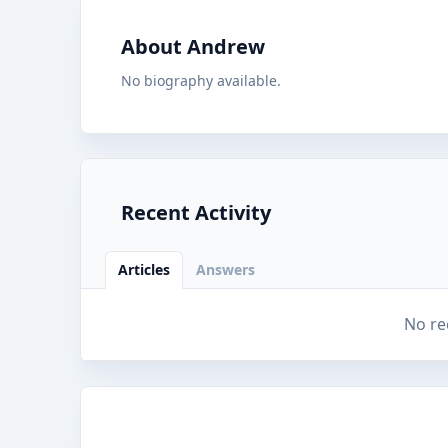
About Andrew
No biography available.
Recent Activity
Articles
Answers
No re