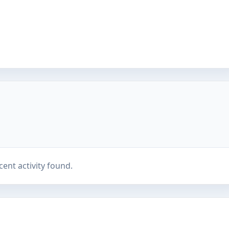
cent activity found.