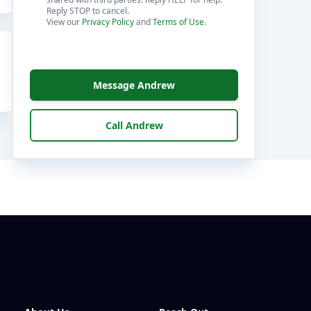
Reply STOP to cancel.
View our
Privacy Policy
and
Terms of Use
.
Message Andrew
Call Andrew