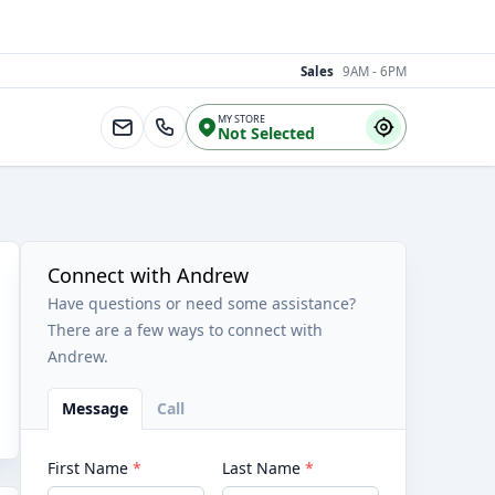
Sales
9AM - 6PM
MY STORE
Not Selected
Connect with Andrew
Have questions or need some assistance?
There are a few ways to connect with
Andrew.
Message
Call
First Name
*
Last Name
*