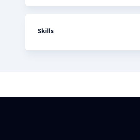
Skills
Footer