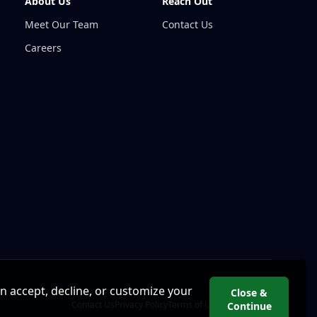
About Us
Reach Out
Meet Our Team
Contact Us
Careers
an accept, decline, or customize your
Close &
Contact Us
Privacy Policy
Terms of Use
Cookie Policy
Continue