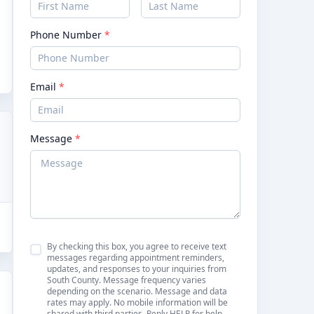
Phone Number
*
Email
*
Message
*
By checking this box, you agree to receive text
messages regarding appointment reminders,
updates, and responses to your inquiries from
South County. Message frequency varies
depending on the scenario. Message and data
rates may apply. No mobile information will be
shared with third parties. Reply HELP for help.