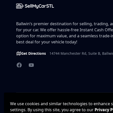
Ballwin’s premier destination for selling, trading, 
for your car. We offer hassle-free Instant Cash Offe
option for maximum value, and a seamless trade-in
best deal for your vehicle today!
Get Directions
14744 Manchester Rd, Suite B, Ballw
Facebook
YouTube
We use cookies and similar technologies to enhance sit
Built
© 2026 South County, Inc. All rights reserved.
settings. By using this site, you agree to our
Privacy P
by