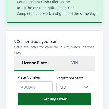
Get an Instant Cash Offer online
Bring the car for a quick inspection
Complete paperwork and get paid the same day
Sell or trade your car
Get a real offer for your car in 2 minutes, it's that
easy.
License Plate
VIN
Plate Number
Registered State
MO
Get My Offer