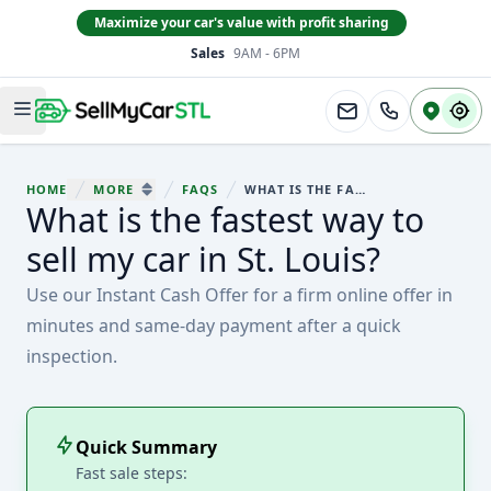
Maximize your car's value with profit sharing
Sales
9AM - 6PM
South County
Open main menu
HOME
MORE
FAQS
WHAT IS THE FASTEST WAY TO SELL MY CAR IN ST. LOUIS?
You are here:
What is the fastest way to
SHOW MORE BREADCRUMB ITEMS
sell my car in St. Louis?
Use our Instant Cash Offer for a firm online offer in
minutes and same-day payment after a quick
inspection.
Quick Summary
Fast sale steps: