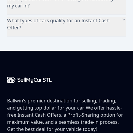
my car in?
What types of cars qualify for an Instant Cash
Offer?
Footer
Ballwin’s premier destination for selling, trading,
and getting top dollar for your car. We offer hassle-
free Instant Cash Offers, a Profit-Sharing option for
maximum value, and a seamless trade-in process.
Get the best deal for your vehicle today!