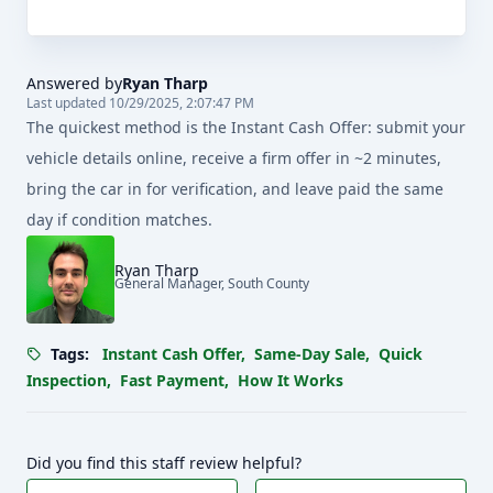
Answered by
Ryan Tharp
Last updated 10/29/2025, 2:07:47 PM
The quickest method is the Instant Cash Offer: submit your
vehicle details online, receive a firm offer in ~2 minutes,
bring the car in for verification, and leave paid the same
day if condition matches.
Ryan Tharp
General Manager, South County
Tags:
Instant Cash Offer
,
Same-Day Sale
,
Quick
Inspection
,
Fast Payment
,
How It Works
Did you find this staff review helpful?