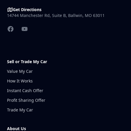
Get Directions
14744 Manchester Rd, Suite B, Ballwin, MO 63011
Facebook
YouTube
Sell or Trade My Car
Value My Car
How It Works
Instant Cash Offer
Profit Sharing Offer
Trade My Car
About Us