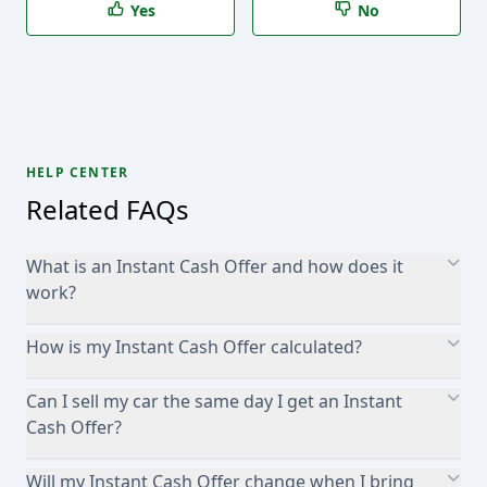
Yes
No
HELP CENTER
Related FAQs
What is an Instant Cash Offer and how does it
work?
How is my Instant Cash Offer calculated?
Can I sell my car the same day I get an Instant
Cash Offer?
Will my Instant Cash Offer change when I bring