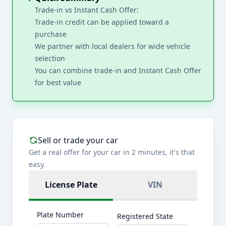
Trade-in vs Instant Cash Offer:
Trade-in credit can be applied toward a
purchase
We partner with local dealers for wide vehicle
selection
You can combine trade-in and Instant Cash Offer
for best value
Sell or trade your car
Get a real offer for your car in 2 minutes, it's that
easy.
License Plate
VIN
Plate Number
Registered State