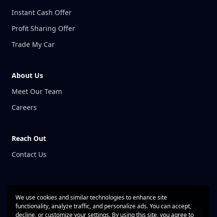
Instant Cash Offer
Profit Sharing Offer
Trade My Car
About Us
Meet Our Team
Careers
Reach Out
Contact Us
We use cookies and similar technologies to enhance site
functionality, analyze traffic, and personalize ads. You can accept,
decline, or customize your settings. By using this site, you agree to