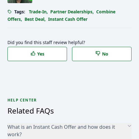
Tags:
Trade-In
,
Partner Dealerships
,
Combine
Offers
,
Best Deal
,
Instant Cash Offer
Did you find this staff review helpful?
Yes
No
HELP CENTER
Related FAQs
What is an Instant Cash Offer and how does it
work?