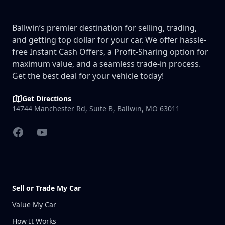
Ballwin’s premier destination for selling, trading,
and getting top dollar for your car. We offer hassle-
free Instant Cash Offers, a Profit-Sharing option for
maximum value, and a seamless trade-in process.
Get the best deal for your vehicle today!
Get Directions
14744 Manchester Rd, Suite B, Ballwin, MO 63011
Facebook
YouTube
Sell or Trade My Car
Value My Car
How It Works