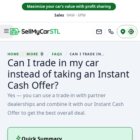
Maximize your car's value with profit sharing
Sales
9AM - 6PM
South County
Open main menu
HOME
MORE
FAQS
CAN I TRADE IN MY CAR INSTEAD OF TAKING AN INSTANT CASH OFFER?
You are here:
Can I trade in my car
SHOW MORE BREADCRUMB ITEMS
instead of taking an Instant
Cash Offer?
Yes — you can use a trade-in with partner
dealerships and combine it with our Instant Cash
Offer to get the best overall deal.
Quick Summary