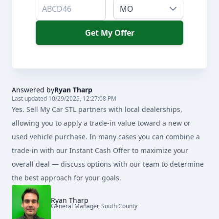
MO
Get My Offer
Answered by
Ryan Tharp
Last updated 10/29/2025, 12:27:08 PM
Yes. Sell My Car STL partners with local dealerships,
allowing you to apply a trade-in value toward a new or
used vehicle purchase. In many cases you can combine a
trade-in with our Instant Cash Offer to maximize your
overall deal — discuss options with our team to determine
the best approach for your goals.
Ryan Tharp
General Manager, South County