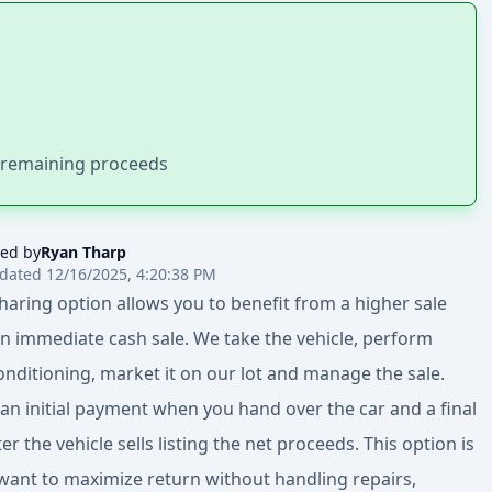
h remaining proceeds
ed by
Ryan Tharp
dated 12/16/2025, 4:20:38 PM
sharing option allows you to benefit from a higher sale
an immediate cash sale. We take the vehicle, perform
nditioning, market it on our lot and manage the sale.
 an initial payment when you hand over the car and a final
r the vehicle sells listing the net proceeds. This option is
u want to maximize return without handling repairs,