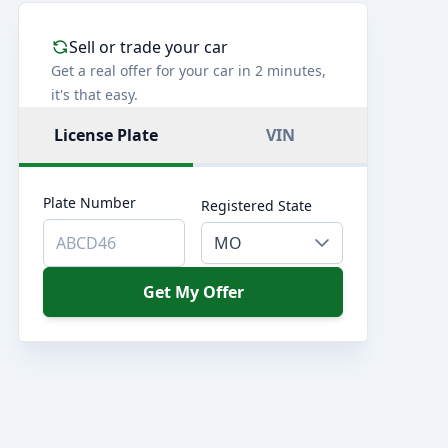
Sell or trade your car
Get a real offer for your car in 2 minutes,
it's that easy.
License Plate
VIN
Plate Number
Registered State
MO
Get My Offer