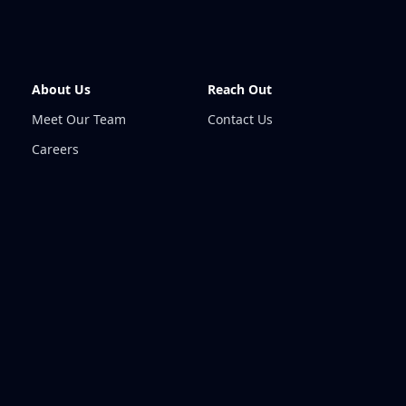
About Us
Reach Out
Meet Our Team
Contact Us
Careers