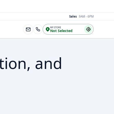
Sales
9AM - 6PM
MY STORE
Not Selected
tion, and