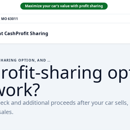
Maximize your car's value with profit sharing
n, MO 63011
nt Cash
Profit Sharing
WHAT IS THE PROFIT-SHARING OPTION, AND HOW DOES IT WORK?
rofit-sharing op
work?
heck and additional proceeds after your car sells,
ales.