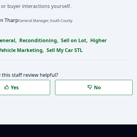
 or buyer interactions yourself.
n Tharp
General Manager, South County
eneral
,
Reconditioning
,
Sell on Lot
,
Higher
Vehicle Marketing
,
Sell My Car STL
 this staff review helpful?
Yes
No