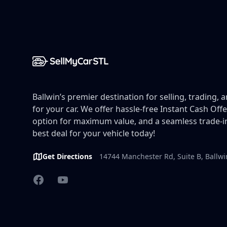
Ballwin’s premier destination for selling, trading, 
for your car. We offer hassle-free Instant Cash Offe
option for maximum value, and a seamless trade-in
best deal for your vehicle today!
Get Directions
14744 Manchester Rd, Suite B, Ballw
Facebook
YouTube