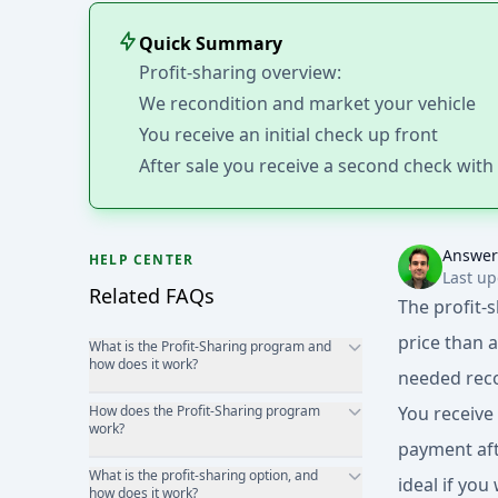
Quick Summary
Profit-sharing overview:
We recondition and market your vehicle
You receive an initial check up front
After sale you receive a second check wit
Answer
HELP CENTER
Last up
Related FAQs
The profit-
price than 
What is the Profit-Sharing program and
how does it work?
needed reco
How does the Profit-Sharing program
You receive
work?
payment afte
What is the profit-sharing option, and
ideal if yo
how does it work?