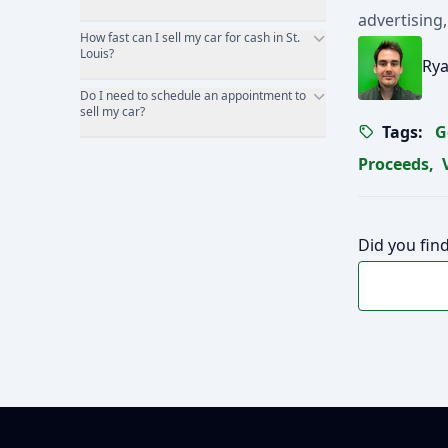
advertising,
How fast can I sell my car for cash in St.
Louis?
Rya
Do I need to schedule an appointment to
sell my car?
Tags:
G
Proceeds
,
Did you find
Footer