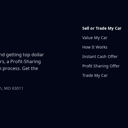
Sell or Trade My Car
Value My Car
How It Works
and getting top dollar
Instant Cash Offer
rs, a Profit-Sharing
Profit Sharing Offer
 process. Get the
Trade My Car
in, MO 63011