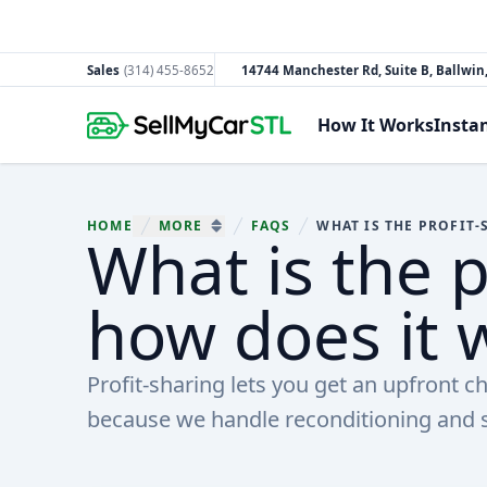
Sales
(314) 455-8652
14744 Manchester Rd, Suite B, Ballwi
South County
How It Works
Insta
HOME
MORE
FAQS
What is the p
You are here:
SHOW MORE BREADCRUMB ITEMS
how does it 
Profit-sharing lets you get an upfront c
because we handle reconditioning and s